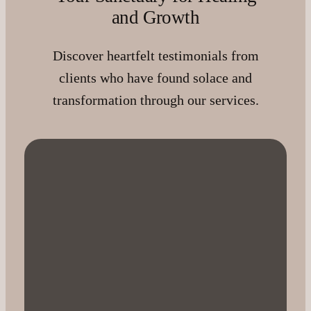
and Growth
Discover heartfelt testimonials from
clients who have found solace and
transformation through our services.