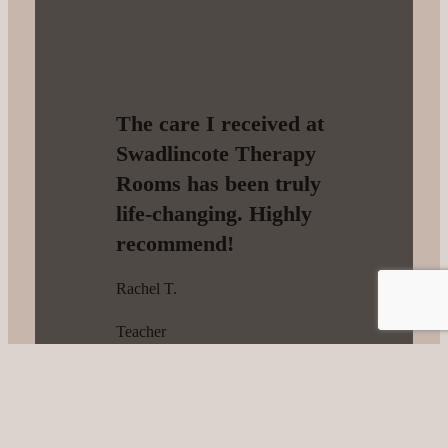
The care I received at
Swadlincote Therapy
Rooms has been truly
life-changing. Highly
recommend!
Rachel T.
Teacher