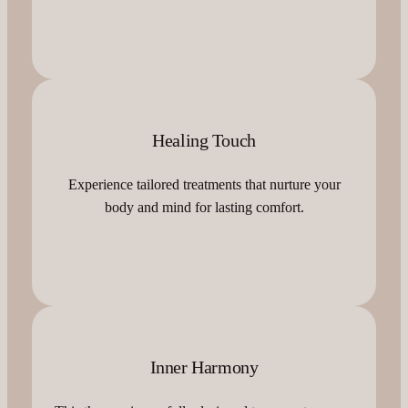
Healing Touch
Experience tailored treatments that nurture your
body and mind for lasting comfort.
Inner Harmony