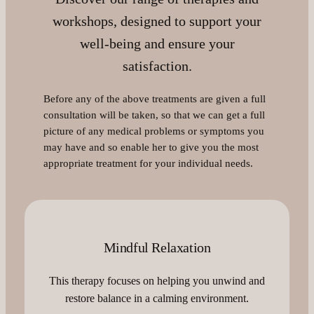
workshops, designed to support your
well-being and ensure your
satisfaction.
Before any of the above treatments are given a full
consultation will be taken, so that we can get a full
picture of any medical problems or symptoms you
may have and so enable her to give you the most
appropriate treatment for your individual needs.
Mindful Relaxation
This therapy focuses on helping you unwind and
restore balance in a calming environment.