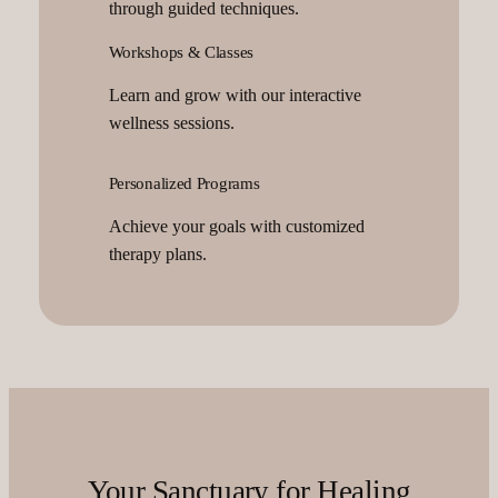
through guided techniques.
Workshops & Classes
Learn and grow with our interactive
wellness sessions.
Personalized Programs
Achieve your goals with customized
therapy plans.
Your Sanctuary for Healing